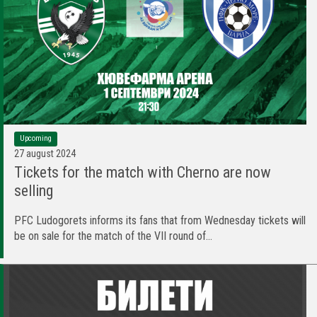
Upcoming
27 august 2024
Tickets for the match with Cherno are now
selling
PFC Ludogorets informs its fans that from Wednesday tickets will
be on sale for the match of the VII round of...