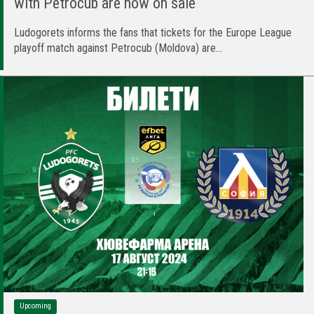
with Petrocub are now on sale
Ludogorets informs the fans that tickets for the Europe League
playoff match against Petrocub (Moldova) are...
Upcoming