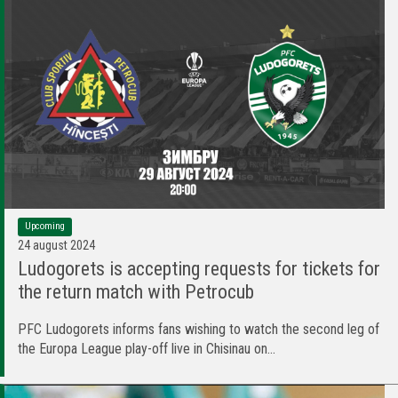
Upcoming
24 august 2024
Ludogorets is accepting requests for tickets for
the return match with Petrocub
PFC Ludogorets informs fans wishing to watch the second leg of
the Europa League play-off live in Chisinau on...