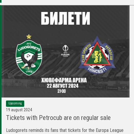
Upcoming
19 august 2024
Tickets with Petrocub are on regular sale
Ludogorets reminds its fans that tickets for the Europa League