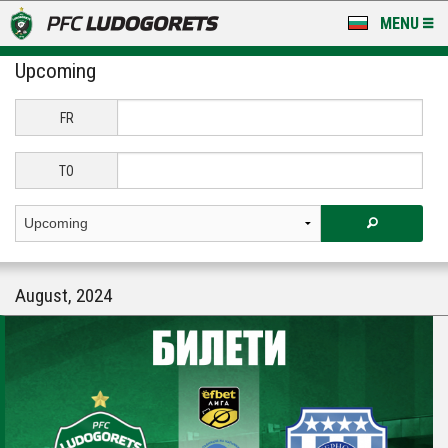
MENU
Upcoming
NEWS
LUDOGORETS TV
FR
A TEAM & ACADEMY
TO
STADIUM & BASES
CLUB
August, 2024
FOR FANS