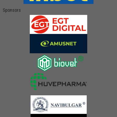
Sponsors