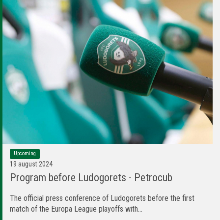
Upcoming
19 august 2024
Program before Ludogorets - Petrocub
The official press conference of Ludogorets before the first
match of the Europa League playoffs with...