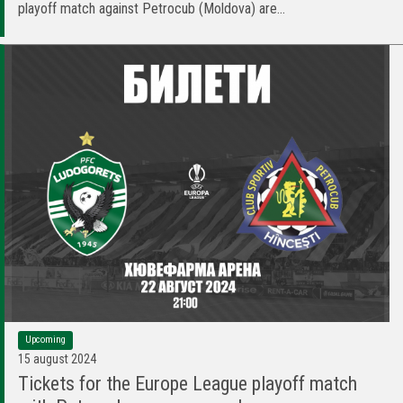
playoff match against Petrocub (Moldova) are...
Upcoming
15 august 2024
Tickets for the Europe League playoff match