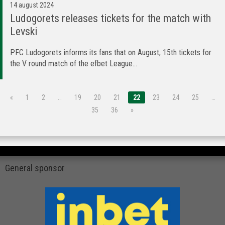
14 august 2024
Ludogorets releases tickets for the match with
Levski
PFC Ludogorets informs its fans that on August, 15th tickets for
the V round match of the efbet League...
«
1
2
…
19
20
21
22
23
24
25
…
35
36
»
General sponsor