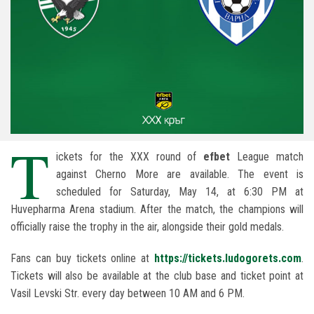
T
ickets for the XXX round of
efbet
League match
against Cherno More are available. The event is
scheduled for Saturday, May 14, at 6:30 PM at
Huvepharma Arena stadium. After the match, the champions will
officially raise the trophy in the air, alongside their gold medals.
Fans can buy tickets online at
https://tickets.ludogorets.com
.
Tickets will also be available at the club base and ticket point at
Vasil Levski Str. every day between 10 AM and 6 PM.