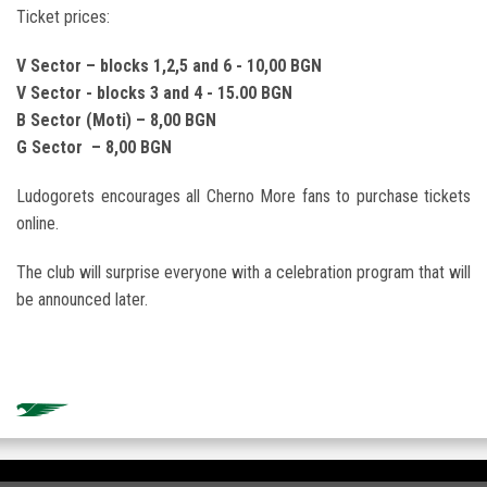
Ticket prices:
V Sector –
blocks 1,2,5
and 6 - 10,00
BGN
V Sector -
blocks 3
and 4 - 15.00
BGN
B Sector (
Moti) – 8,00
BGN
G Sector – 8,00
BGN
Ludogorets encourages all Cherno More fans to purchase tickets
online.
The club will surprise everyone with a celebration program that will
be announced later.