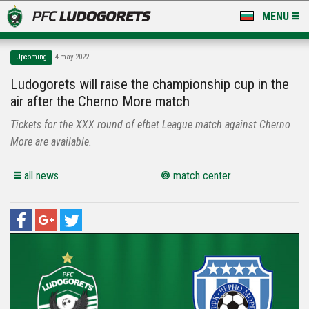
MENU
NEWS
Upcoming
4 may 2022
LUDOGORETS TV
Ludogorets will raise the championship cup in the
air after the Cherno More match
A TEAM & ACADEMY
Tickets for the XXX round of efbet League match against Cherno
STADIUM & BASES
More are available.
CLUB
all news
match center
FOR FANS