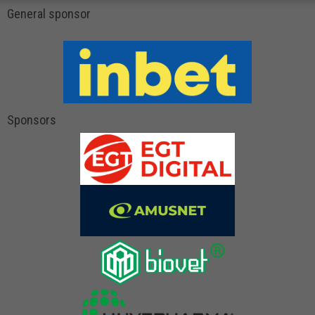
General sponsor
Sponsors