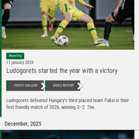
Reporting
11 january 2026
Ludogorets started the year with a victory
PHOTO GALLERY
VIDEO REPORT
Ludogorets defeated Hungary’s third-placed team Paksi in their
first friendly match of 2026, winning 3–2. The...
December, 2025