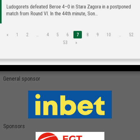
Ludogorets defeated Beroe 4–0 in Stara Zagora in a postponed
match from Round VI. In the 44th minute, Son...
«
1
2
…
4
5
6
7
8
9
10
…
52
53
»
General sponsor
Sponsors