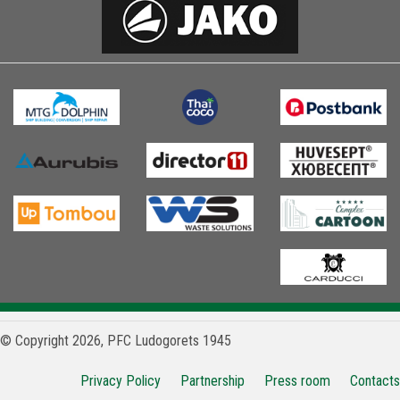
© Copyright 2026, PFC Ludogorets 1945
Privacy Policy
Partnership
Press room
Contacts