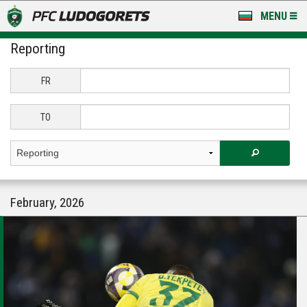
MENU
Reporting
NEWS
LUDOGORETS TV
FR
A TEAM & ACADEMY
TO
STADIUM & BASES
CLUB
February, 2026
FOR FANS