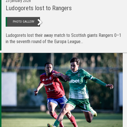
23 january 2026
Ludogorets lost to Rangers
PHOTO GALLERY
Ludogorets lost their away match to Scottish giants Rangers 0–1
in the seventh round of the Europa League...