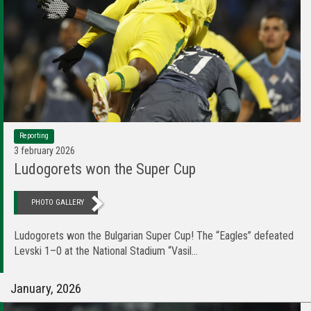
Reporting
3 february 2026
Ludogorets won the Super Cup
PHOTO GALLERY
Ludogorets won the Bulgarian Super Cup! The “Eagles” defeated
Levski 1–0 at the National Stadium “Vasil...
January, 2026