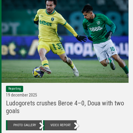
Reporting
19 december 2025
Ludogorets crushes Beroe 4–0, Doua with two
goals
PHOTO GALLERY
VIDEO REPORT