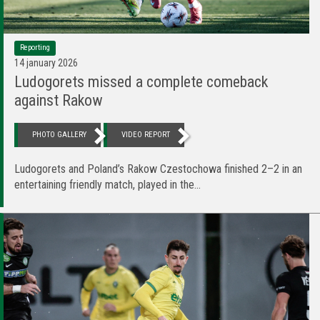
Reporting
14 january 2026
Ludogorets missed a complete comeback
against Rakow
PHOTO GALLERY
VIDEO REPORT
Ludogorets and Poland’s Rakow Czestochowa finished 2–2 in an
entertaining friendly match, played in the...