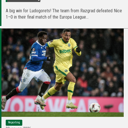
A big win for Ludogorets! The team from Razgrad defeated Nice
1–0 in their final match of the Europa League...
Reporting