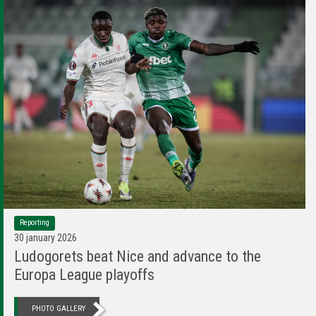
Reporting
30 january 2026
Ludogorets beat Nice and advance to the
Europa League playoffs
PHOTO GALLERY