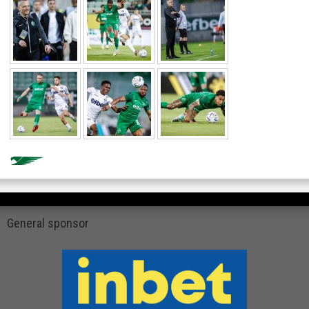
General sponsor