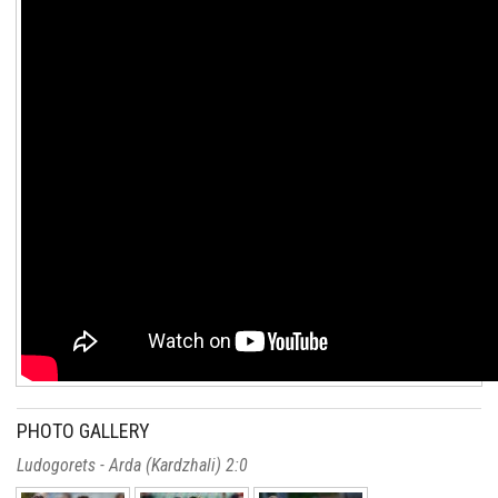
PHOTO GALLERY
Ludogorets - Arda (Kardzhali) 2:0