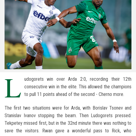
L
udogorets win over Arda 2:0, recording their 12th
consecutive win in the elite. This allowed the champions
to pull 11 points ahead of the second - Cherno more.
The first two situations were for Arda, with Borislav Tsonev and
Stanislav Ivanov stopping the beam. Then Ludogorets pressed.
Tekpetey missed first, but in the 32nd minute there was nothing to
save the visitors. Rwan gave a wonderful pass to Rick, who