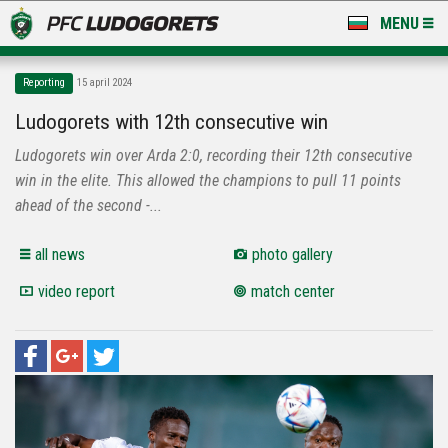
MENU
NEWS
Reporting
15 april 2024
LUDOGORETS TV
Ludogorets with 12th consecutive win
Ludogorets win over Arda 2:0, recording their 12th consecutive
A TEAM & ACADEMY
win in the elite. This allowed the champions to pull 11 points
STADIUM & BASES
ahead of the second -...
CLUB
all news
photo gallery
video report
match center
FOR FANS