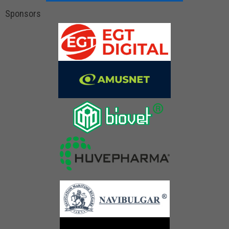
Sponsors