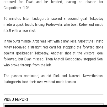
crossed for Duah and he headed, leaving no chance for
Gospodinov -1:0!
10 minutes later, Ludogorets scored a second goal. Tekpetey
made a quick touch, finding Piotrowski, who beat Kotev and made
it 2:0 with a nice shot.
In the 53rd minute, Arda was left with a man less. Substitute Hristo
Mitev received a straight red card for stopping the forward alone
against goalkeeper Tekpetey. Another shot at the visitors' goal
followed, but Duah missed. Then Anatoli Gospodinov stopped Son,
who broke through from the left.
The passes continued, as did Rick and Naressi. Nevertheless,
Ludogorets took their own without much tension.
VIDEO REPORT