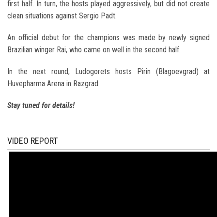
first half. In turn, the hosts played aggressively, but did not create
clean situations against Sergio Padt.
An official debut for the champions was made by newly signed
Brazilian winger Rai, who came on well in the second half.
In the next round, Ludogorets hosts Pirin (Blagoevgrad) at
Huvepharma Arena in Razgrad.
Stay tuned for details!
VIDEO REPORT