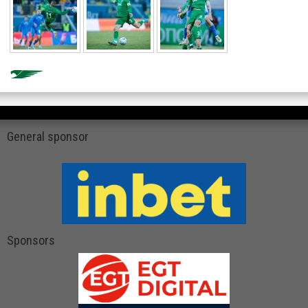
General sponsor
Sponsors