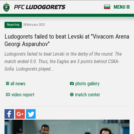
MENU
NEWS
Reporting
28 february 2023
LUDOGORETS TV
Ludogorets failed to beat Levski at "Vivacom Arena
Georgi Asparuhov"
A TEAM & ACADEMY
Ludogorets failed to beat Levski in the derby of the round. The
STADIUM & BASES
match ended 0:0. Thus, the Eagles are 3 points behind CSKA-
Sofia. Ludogorets played...
CLUB
all news
photo gallery
FOR FANS
video report
match center