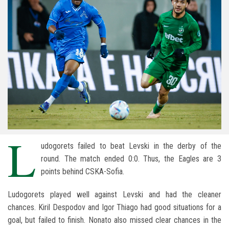
L
udogorets failed to beat Levski in the derby of the
round. The match ended 0:0. Thus, the Eagles are 3
points behind CSKA-Sofia.
Ludogorets played well against Levski and had the cleaner
chances. Kiril Despodov and Igor Thiago had good situations for a
goal, but failed to finish. Nonato also missed clear chances in the