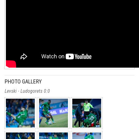
PHOTO GALLERY
Levski - Ludogorets 0:0