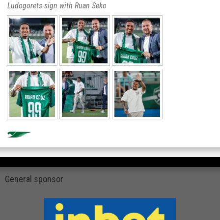
Ludogorets sign with Ruan Seko
General sponsor