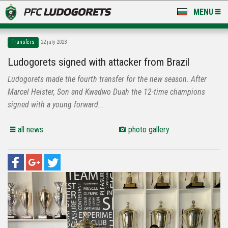
MENU
NEWS
Transfers
22 july 2023
LUDOGORETS TV
Ludogorets signed with attacker from Brazil
Ludogorets made the fourth transfer for the new season. After
A TEAM & ACADEMY
Marcel Heister, Son and Kwadwo Duah the 12-time champions
STADIUM & BASES
signed with a young forward...
CLUB
all news
photo gallery
FOR FANS