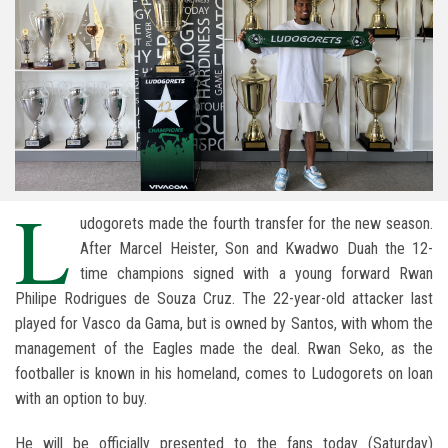
L
udogorets made the fourth transfer for the new season.
After Marcel Heister, Son and Kwadwo Duah the 12-
time champions signed with a young forward Rwan
Philipe Rodrigues de Souza Cruz. The 22-year-old attacker last
played for Vasco da Gama, but is owned by Santos, with whom the
management of the Eagles made the deal. Rwan Seko, as the
footballer is known in his homeland, comes to Ludogorets on loan
with an option to buy.
He will be officially presented to the fans today (Saturday)