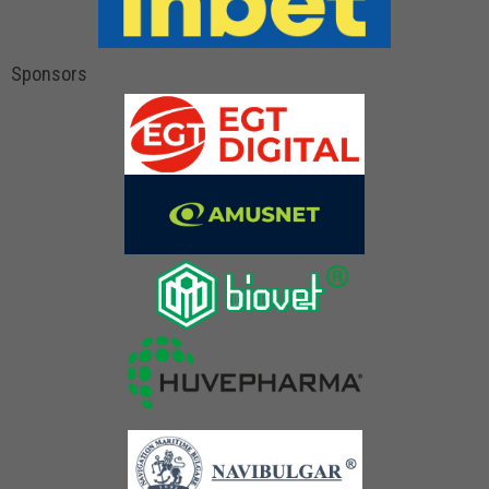
Sponsors