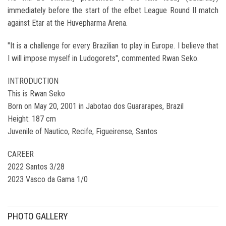
immediately before the start of the efbet League Round II match
against Etar at the Huvepharma Arena.
"It is a challenge for every Brazilian to play in Europe. I believe that
I will impose myself in Ludogorets", commented Rwan Seko.
INTRODUCTION
This is Rwan Seko
Born on May 20, 2001 in Jabotao dos Guararapes, Brazil
Height: 187 cm
Juvenile of Nautico, Recife, Figueirense, Santos
CAREER
2022 Santos 3/28
2023 Vasco da Gama 1/0
PHOTO GALLERY