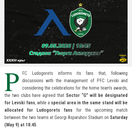
P
FC Ludogorets informs its fans that, following
discussions with the management of PFC Levski and
considering the celebrations for the home team’s awards,
the two clubs have agreed that
Sector “G” will be designated
for Levski fans
, while a
special area in the same stand will be
allocated for Ludogorets fans
for the upcoming match
between the two teams at Georgi Asparuhov Stadium on
Saturday
(May 9) at 18:45
.