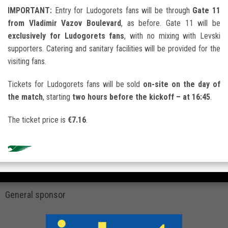
IMPORTANT:
Entry for Ludogorets fans will be through
Gate 11
from Vladimir Vazov Boulevard
, as before. Gate 11 will be
exclusively for Ludogorets fans
, with no mixing with Levski
supporters. Catering and sanitary facilities will be provided for the
visiting fans.
Tickets for Ludogorets fans will be sold
on-site on the day of
the match
, starting
two hours before the kickoff – at 16:45
.
The ticket price is
€7.16
.
General sponsor