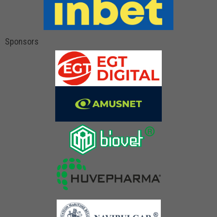
Sponsors