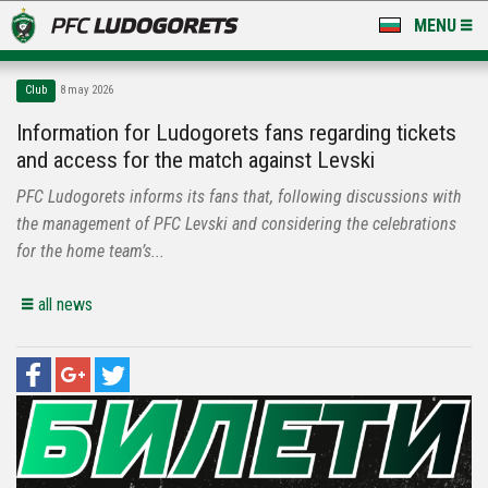
MENU
NEWS
Club
8 may 2026
LUDOGORETS TV
Information for Ludogorets fans regarding tickets
and access for the match against Levski
A TEAM & ACADEMY
PFC Ludogorets informs its fans that, following discussions with
STADIUM & BASES
the management of PFC Levski and considering the celebrations
for the home team’s...
CLUB
all news
FOR FANS