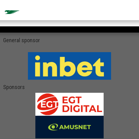
General sponsor
Sponsors