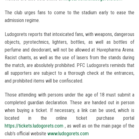
The club urges fans to come to the stadium early to ease the
admission regime.
Ludogorets reports that intoxicated fans, with weapons, dangerous
objects, pyrotechnics, lighters, bottles, as well as bottles of
perfume and deodorant, will not be allowed at Huvepharma Arena.
Racist chants, as well as the use of lasers from the stands during
the match, are absolutely prohibited. PFC Ludogorets reminds that
all supporters are subject to a thorough check at the entrances,
and prohibited items will be confiscated.
Those attending with persons under the age of 18 must submit a
completed guardian declaration. These are handed out in person
when buying a ticket. If necessary, a link can be used, which is
located in the online ticket purchase portal
https://tickets.ludogorets.com
, as well as on the main page of the
club's official website
www.ludogorets.com