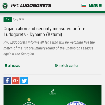
MENU
NEWS
Club
9 july 2024
LUDOGORETS TV
Organization and security measures before
Ludogorets - Dynamo (Batumi)
A TEAM & ACADEMY
PFC Ludogorets informs all fans who will be watching live the
STADIUM & BASES
match of the 1st preliminary round of the Champions League
against the Georgian...
CLUB
all news
match center
FOR FANS