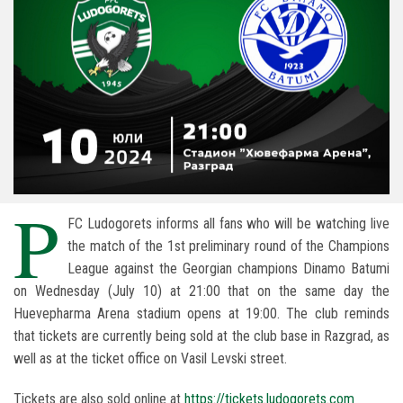
P
FC Ludogorets informs all fans who will be watching live
the match of the 1st preliminary round of the Champions
League against the Georgian champions Dinamo Batumi
on Wednesday (July 10) at 21:00 that on the same day the
Huevepharma Arena stadium opens at 19:00. The club reminds
that tickets are currently being sold at the club base in Razgrad, as
well as at the ticket office on Vasil Levski street.
Tickets are also sold online at
https://tickets.ludogorets.com