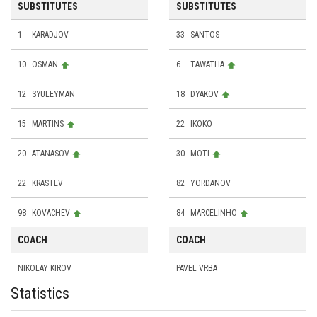
SUBSTITUTES
SUBSTITUTES
1
KARADJOV
33
SANTOS
10
OSMAN
6
TAWATHA
12
SYULEYMAN
18
DYAKOV
15
MARTINS
22
IKOKO
20
ATANASOV
30
MOTI
22
KRASTEV
82
YORDANOV
98
KOVACHEV
84
MARCELINHO
COACH
COACH
NIKOLAY KIROV
PAVEL VRBA
Statistics