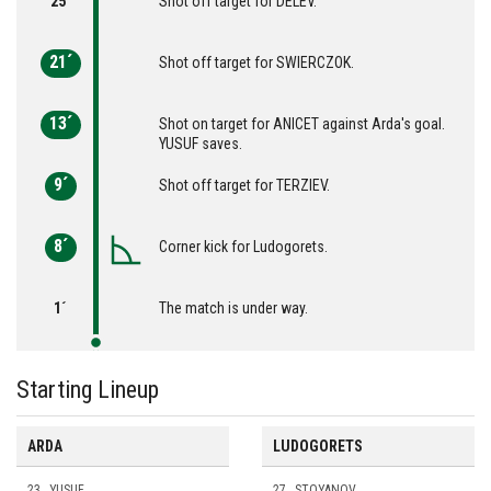
25´
Shot off target for DELEV.
21´
Shot off target for SWIERCZOK.
13´
Shot on target for ANICET against Arda's goal.
YUSUF saves.
9´
Shot off target for TERZIEV.
8´
Corner kick for Ludogorets.
1´
The match is under way.
Starting Lineup
ARDA
LUDOGORETS
23
YUSUF
27
STOYANOV