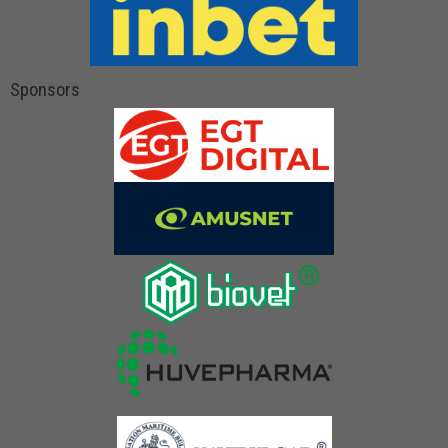
Sponsors