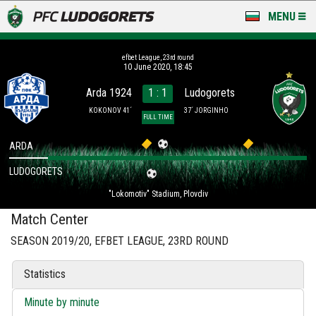
MENU
NEWS
efbet League, 23rd round
10 June 2020, 18:45
LUDOGORETS TV
Arda 1924
1 : 1
Ludogorets
A TEAM & ACADEMY
KOKONOV 41´
37´ JORGINHO
FULL TIME
STADIUM & BASES
ARDA
LUDOGORETS
CLUB
"Lokomotiv" Stadium, Plovdiv
FOR FANS
Match Center
SEASON 2019/20, EFBET LEAGUE, 23RD ROUND
Statistics
Minute by minute