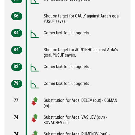
86´
Shot on target for CAULY against Arda's goal.
YUSUF saves.
84´
Corner kick for Ludogorets.
84´
Shot on target for JORGINHO against Arda's
goal. YUSUF saves.
82´
Corner kick for Ludogorets.
79´
Corner kick for Ludogorets.
77´
Substitution for Arda, DELEV (out) - OSMAN
(in)
74´
Substitution for Arda, VASILEV (out) -
KOVACHEV (in)
74´
Substitution for Arda, RUMENOV (out) -