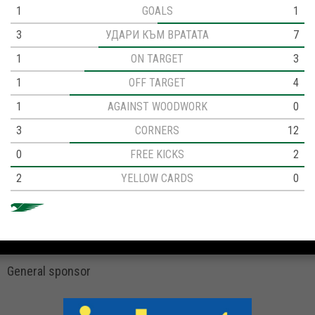
1
GOALS
1
3
УДАРИ КЪМ ВРАТАТА
7
1
ON TARGET
3
1
OFF TARGET
4
1
AGAINST WOODWORK
0
3
CORNERS
12
0
FREE KICKS
2
2
YELLOW CARDS
0
General sponsor