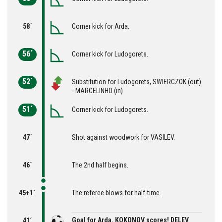
58´
Corner kick for Arda.
56´
Corner kick for Ludogorets.
52´
Substitution for Ludogorets, SWIERCZOK (out)
- MARCELINHO (in)
51´
Corner kick for Ludogorets.
47´
Shot against woodwork for VASILEV.
46´
The 2nd half begins.
45+1´
The referee blows for half-time.
Goal for Arda. KOKONOV scores! DELEV
41´