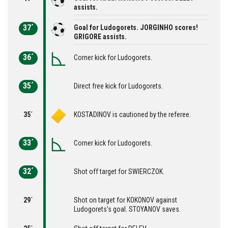
assists.
37´
Goal for Ludogorets. JORGINHO scores!
GRIGORE assists.
36´
Corner kick for Ludogorets.
35´
Direct free kick for Ludogorets.
35´
KOSTADINOV is cautioned by the referee.
33´
Corner kick for Ludogorets.
32´
Shot off target for SWIERCZOK.
29´
Shot on target for KOKONOV against
Ludogorets's goal. STOYANOV saves.