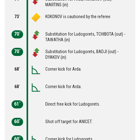
MARTINS (in)
73´
KOKONOV is cautioned by the referee.
70´
Substitution for Ludogorets, TCHIBOTA (out) -
TAWATHA (in)
70´
Substitution for Ludogorets, BADJI (out) -
DYAKOV (in)
68´
Corner kick for Arda.
68´
Corner kick for Arda.
61´
Direct free kick for Ludogorets.
60´
Shot off target for ANICET.
60´
Corner kick for Ludogorets.