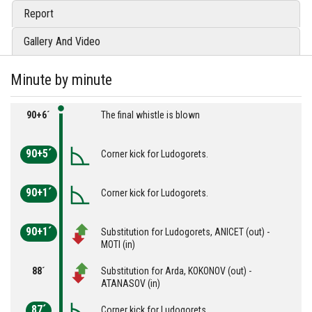
Report
Gallery And Video
Minute by minute
90+6´
The final whistle is blown
90+5´
Corner kick for Ludogorets.
90+1´
Corner kick for Ludogorets.
90+1´
Substitution for Ludogorets, ANICET (out) -
MOTI (in)
88´
Substitution for Arda, KOKONOV (out) -
ATANASOV (in)
87´
Corner kick for Ludogorets.