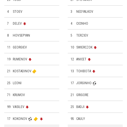
4
STOEV
3
NEDYALKOV
7
DELEV
4
CICINHO
8
HOVSEPYAN
5
TERZIEV
11
GEORGIEV
10
SWIERCZOK
19
RUMENOV
12
ANICET
21
KOSTADINOV
13
TCHIBOTA
25
LEONI
17
JORGINHO
71
KRUMOV
21
GRIGORE
99
VASILEV
25
BADJI
17
KOKONOV
95
CAULY