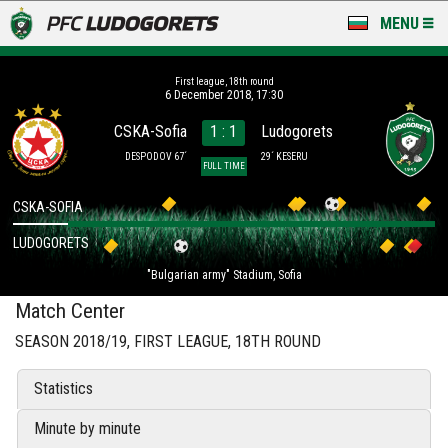
MENU
NEWS
First league, 18th round
6 December 2018, 17:30
LUDOGORETS TV
CSKA-Sofia
1 : 1
Ludogorets
A TEAM & ACADEMY
DESPODOV 67´
29´ KESERU
FULL TIME
STADIUM & BASES
CSKA-SOFIA
LUDOGORETS
CLUB
"Bulgarian army" Stadium, Sofia
FOR FANS
Match Center
SEASON 2018/19, FIRST LEAGUE, 18TH ROUND
Statistics
Minute by minute