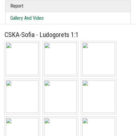
Report
Gallery And Video
CSKA-Sofia - Ludogorets 1:1