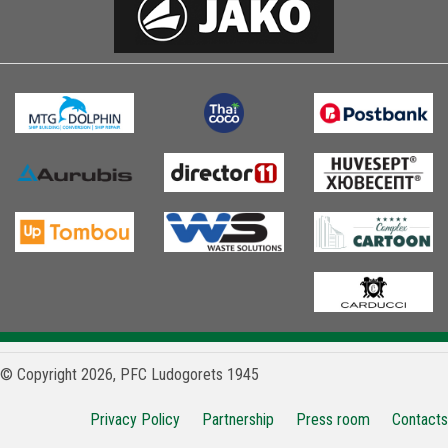
© Copyright 2026, PFC Ludogorets 1945
Privacy Policy
Partnership
Press room
Contacts