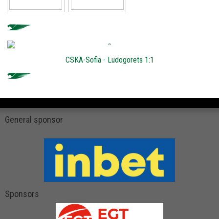
CSKA-Sofia - Ludogorets 1:1
General sponsor
Sponsors