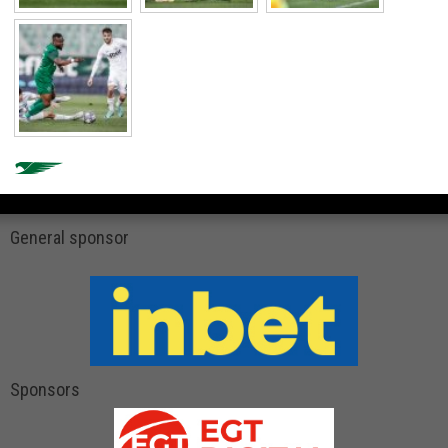
General sponsor
Sponsors