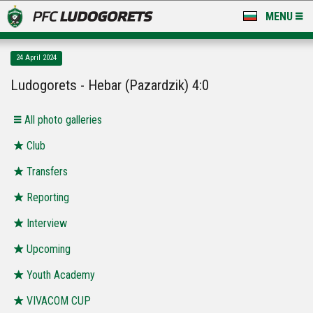
MENU
NEWS
24 April 2024
LUDOGORETS TV
Ludogorets - Hebar (Pazardzik) 4:0
A TEAM & ACADEMY
Аll photo galleries
STADIUM & BASES
Club
Transfers
CLUB
Reporting
FOR FANS
Interview
Upcoming
Youth Academy
VIVACOM CUP