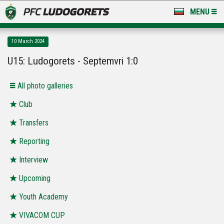
MENU
NEWS
10 March 2024
LUDOGORETS TV
U15: Ludogorets - Septemvri 1:0
A TEAM & ACADEMY
Аll photo galleries
STADIUM & BASES
Club
Transfers
CLUB
Reporting
FOR FANS
Interview
Upcoming
Youth Academy
VIVACOM CUP