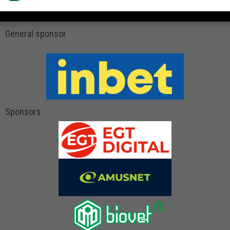
General sponsor
Sponsors