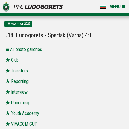
MENU
NEWS
10 November 2022
LUDOGORETS TV
U18: Ludogorets - Spartak (Varna) 4:1
A TEAM & ACADEMY
Аll photo galleries
STADIUM & BASES
Club
Transfers
CLUB
Reporting
FOR FANS
Interview
Upcoming
Youth Academy
VIVACOM CUP