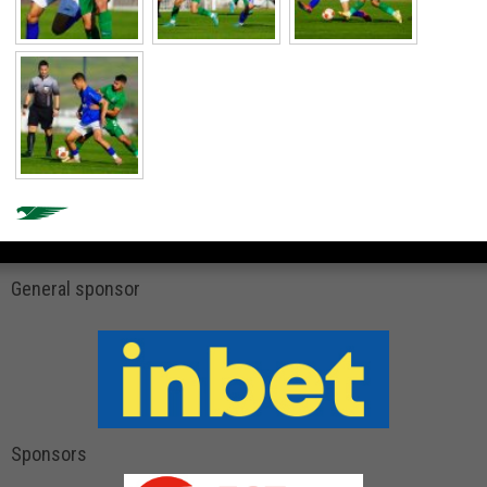
General sponsor
Sponsors