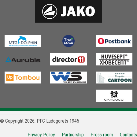
© Copyright 2026, PFC Ludogorets 1945
Privacy Policy
Partnership
Press room
Contacts